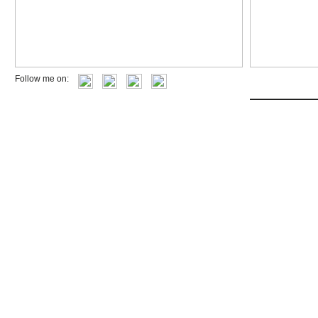
Follow me on: